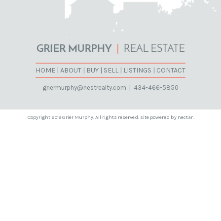
HOME
|
ABOUT
|
BUY
|
SELL
|
LISTINGS
|
CONTACT
griermurphy@nestrealty.com
|
434-466-5850
Copyright 2018 Grier Murphy. All rights reserved. site powered by nectar.