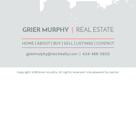
HOME
|
ABOUT
|
BUY
|
SELL
|
LISTINGS
|
CONTACT
griermurphy@nestrealty.com
|
434-466-5850
Copyright 2018 Grier Murphy. All rights reserved. site powered by nectar.